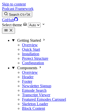
Skip to content
Podcast Framework
Search
Ctrl
K
GitHub
Select theme
Getting Started
Overview
Quick Start
Installation
Project Structure
Configuration
Components
Overview
Header
Footer
Newsletter Signup
Episode Search
Transcript Viewer
Featured Episodes Carousel
Skeleton Loader
Block Content