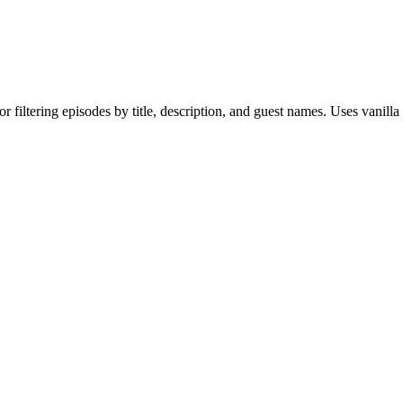
 filtering episodes by title, description, and guest names. Uses vanilla