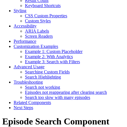
Result Count
Keyboard Shortcuts
Styling
CSS Custom Properties
Custom Styles
Accessibility
ARIA Labels
Screen Readers
Performance
Customization Examples
Example 1: Custom Placeholder
Example 2: With Analytics
Example 3: Search with Filters
Advanced Usage
Searching Custom Fields
Search Highlighting
Troubleshooting
Search not working
Episodes not reappearing after clearing search
Search too slow with many episodes
Related Components
Next Steps
Episode Search Component