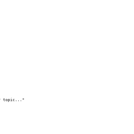
r topic..."