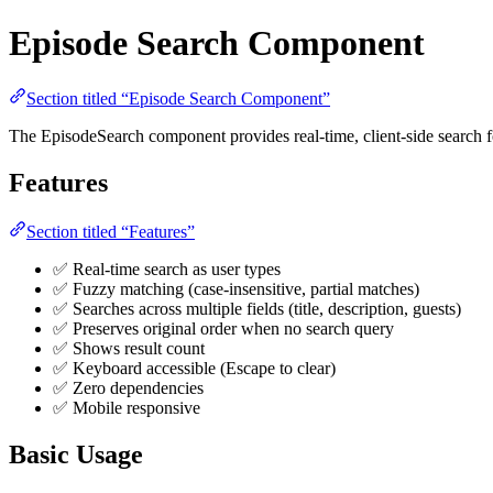
Episode Search Component
Section titled “Episode Search Component”
The EpisodeSearch component provides real-time, client-side search for
Features
Section titled “Features”
✅ Real-time search as user types
✅ Fuzzy matching (case-insensitive, partial matches)
✅ Searches across multiple fields (title, description, guests)
✅ Preserves original order when no search query
✅ Shows result count
✅ Keyboard accessible (Escape to clear)
✅ Zero dependencies
✅ Mobile responsive
Basic Usage