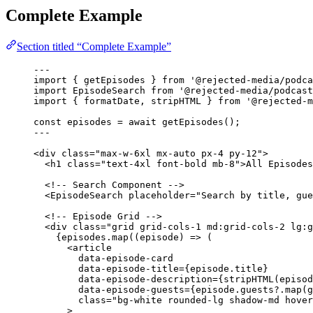
Complete Example
Section titled “Complete Example”
---
import
 { getEpisodes } 
from
'
@rejected-media/podca
import
 EpisodeSearch 
from
'
@rejected-media/podcast
import
 { formatDate, stripHTML } 
from
'
@rejected-m
const 
episodes
 = await 
getEpisodes
();
---
<
div
class
=
"
max-w-6xl mx-auto px-4 py-12
"
>
<
h1
class
=
"
text-4xl font-bold mb-8
"
>
All Episodes
<!-- Search Component -->
<
EpisodeSearch
placeholder
=
"
Search by title, gue
<!-- Episode Grid -->
<
div
class
=
"
grid grid-cols-1 md:grid-cols-2 lg:g
{
episodes
.
map
(
(
episode
)
=>
 (
<
article
data-episode-card
data-episode-title
=
{
episode
.
title
}
data-episode-description
=
{
stripHTML
(episod
data-episode-guests
=
{
episode
.
guests
?.
map
(
g
class
=
"
bg-white rounded-lg shadow-md hover
>