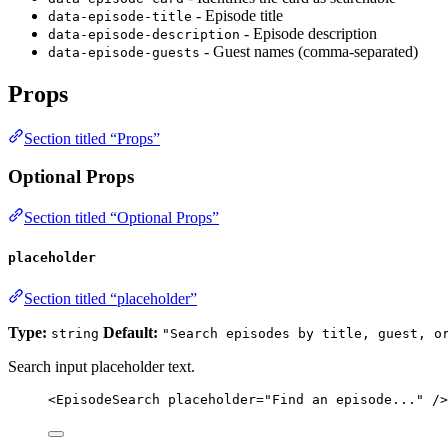
- Episode title
data-episode-title
- Episode description
data-episode-description
- Guest names (comma-separated)
data-episode-guests
Props
Section titled “Props”
Optional Props
Section titled “Optional Props”
placeholder
Section titled “placeholder”
Type:
Default:
string
"Search episodes by title, guest, o
Search input placeholder text.
<
EpisodeSearch
placeholder
=
"
Find an episode...
"
 />