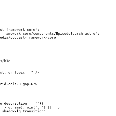
st-framework-core
'
;
-framework-core/components/EpisodeSearch.astro
'
;
edia/podcast-framework-core
'
;
</
h1
>
st, or topic...
"
 />
rid-cols-3 gap-6
"
>
e
.
description
||
''
)
}
=>
g
.
name
)
.
join
(
'
, 
'
)
||
''
}
:shadow-lg transition
"