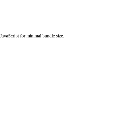
 JavaScript for minimal bundle size.