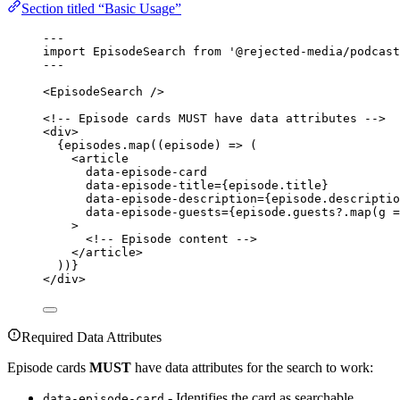
Section titled “Basic Usage”
---
import
 EpisodeSearch 
from
'
@rejected-media/podcast
---
<
EpisodeSearch
 />
<!-- Episode cards MUST have data attributes -->
<
div
>
{
episodes
.
map
(
(
episode
)
=>
 (
<
article
data-episode-card
data-episode-title
=
{
episode
.
title
}
data-episode-description
=
{
episode
.
descriptio
data-episode-guests
=
{
episode
.
guests
?.
map
(
g
=
>
<!-- Episode content -->
</
article
>
))
}
</
div
>
Required Data Attributes
Episode cards
MUST
have data attributes for the search to work:
- Identifies the card as searchable
data-episode-card