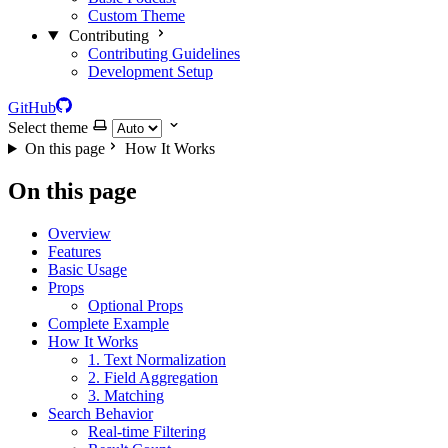
Custom Theme
Contributing
Contributing Guidelines
Development Setup
GitHub
Select theme
On this page
How It Works
On this page
Overview
Features
Basic Usage
Props
Optional Props
Complete Example
How It Works
1. Text Normalization
2. Field Aggregation
3. Matching
Search Behavior
Real-time Filtering