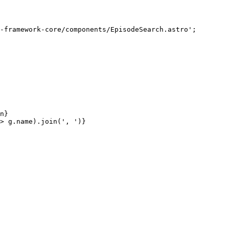
-framework-core/components/EpisodeSearch.astro
'
;
n
}
>
g
.
name
)
.
join
(
'
, 
'
)
}