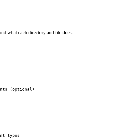
and what each directory and file does.
nts (optional)
nt types