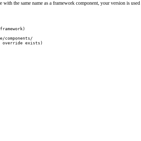
 with the same name as a framework component, your version is used 
framework)
e/components/
 override exists)