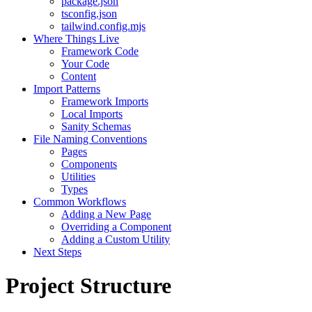
package.json
tsconfig.json
tailwind.config.mjs
Where Things Live
Framework Code
Your Code
Content
Import Patterns
Framework Imports
Local Imports
Sanity Schemas
File Naming Conventions
Pages
Components
Utilities
Types
Common Workflows
Adding a New Page
Overriding a Component
Adding a Custom Utility
Next Steps
Project Structure