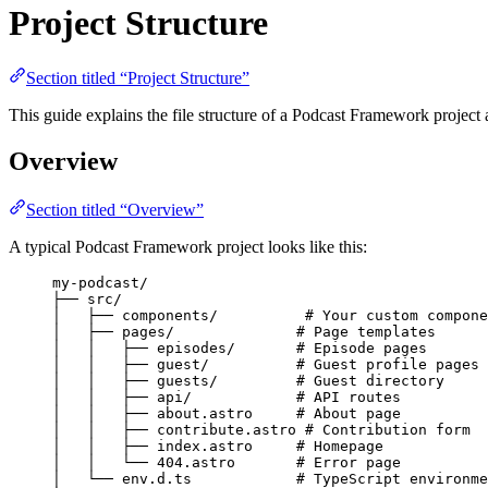
Project Structure
Section titled “Project Structure”
This guide explains the file structure of a Podcast Framework project 
Overview
Section titled “Overview”
A typical Podcast Framework project looks like this:
my-podcast/
├── src/
│   ├── components/          # Your custom compone
│   ├── pages/              # Page templates
│   │   ├── episodes/       # Episode pages
│   │   ├── guest/          # Guest profile pages
│   │   ├── guests/         # Guest directory
│   │   ├── api/            # API routes
│   │   ├── about.astro     # About page
│   │   ├── contribute.astro # Contribution form
│   │   ├── index.astro     # Homepage
│   │   └── 404.astro       # Error page
│   └── env.d.ts            # TypeScript environme