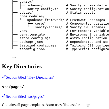
├── sanity/
│   ├── schemas/            # Sanity schema defini
│   └── sanity.config.ts    # Sanity configuration
├── public/                 # Static assets
├── node_modules/
│   └── @podcast-framework/ # Framework packages
│       ├── core/           # Components, utilitie
│       └── sanity-schema/  # Sanity CMS schemas
├── .env                    # Environment variable
├── .env.template           # Environment variable
├── astro.config.mjs        # Astro configuration
├── package.json            # Dependencies and scr
├── tailwind.config.mjs     # Tailwind CSS configu
└── tsconfig.json           # TypeScript configura
Key Directories
Section titled “Key Directories”
src/pages/
Section titled “src/pages/”
Contains all page templates. Astro uses file-based routing: