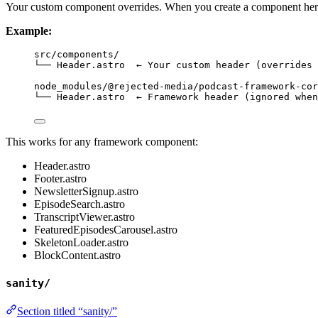
Your custom component overrides. When you create a component here
Example:
src/components/
└── Header.astro  ← Your custom header (overrides 
node_modules/@rejected-media/podcast-framework-cor
└── Header.astro  ← Framework header (ignored when
This works for any framework component:
Header.astro
Footer.astro
NewsletterSignup.astro
EpisodeSearch.astro
TranscriptViewer.astro
FeaturedEpisodesCarousel.astro
SkeletonLoader.astro
BlockContent.astro
sanity/
Section titled “sanity/”