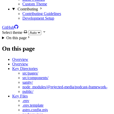
Custom Theme
Contributing
Contributing Guidelines
Development Setup
GitHub
Select theme
On this page
On this page
Overview
Overview
Key Directories
src/pages/
src/components/
sanity/
node_modules/@rejected-media/podcast-framework-
public/
Key Files
.env
.env.template
astro.config.mjs