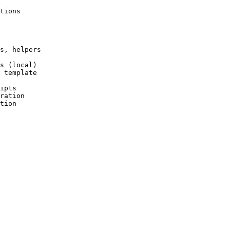
tions
s, helpers
s (local)
 template
ipts
ration
tion