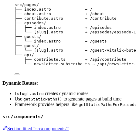
src/pages/
├── index.astro              → /
├── about.astro              → /about
├── contribute.astro         → /contribute
├── episodes/
│   ├── index.astro          → /episodes
│   └── [slug].astro         → /episodes/episode-1
├── guests/
│   └── index.astro          → /guests
├── guest/
│   └── [slug].astro         → /guest/vitalik-bute
└── api/
├── contribute.ts        → /api/contribute
└── newsletter-subscribe.ts → /api/newsletter-
Dynamic Routes:
creates dynamic routes
[slug].astro
Use
to generate pages at build time
getStaticPaths()
Framework provides helpers like
getStaticPathsForEpisod
src/components/
Section titled “src/components/”