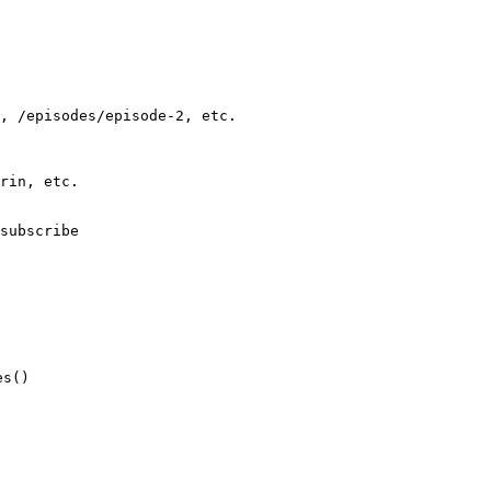
, /episodes/episode-2, etc.
rin, etc.
subscribe
es()