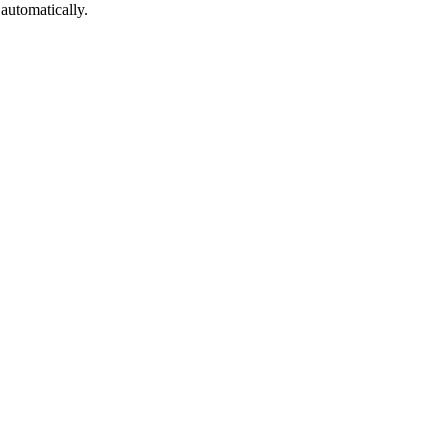
automatically.