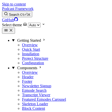
Skip to content
Podcast Framework
Search
Ctrl
K
GitHub
Select theme
Getting Started
Overview
Quick Start
Installation
Project Structure
Configuration
Components
Overview
Header
Footer
Newsletter Signup
Episode Search
Transcript Viewer
Featured Episodes Carousel
Skeleton Loader
Block Content