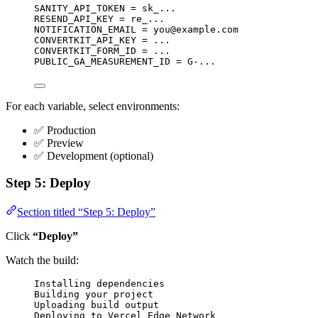
SANITY_API_TOKEN = sk_...
RESEND_API_KEY = re_...
NOTIFICATION_EMAIL = 
you@example.com
CONVERTKIT_API_KEY = ...
CONVERTKIT_FORM_ID = ...
PUBLIC_GA_MEASUREMENT_ID = G-...
For each variable, select environments:
✅ Production
✅ Preview
✅ Development (optional)
Step 5: Deploy
Section titled “Step 5: Deploy”
Click
“Deploy”
Watch the build:
Installing dependencies
Building your project
Uploading build output
Deploying to Vercel Edge Network