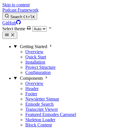
Skip to content
Podcast Framework
Search
Ctrl
K
GitHub
Select theme
Getting Started
Overview
Quick Start
Installation
Project Structure
Configuration
Components
Overview
Header
Footer
Newsletter Signup
Episode Search
Transcript Viewer
Featured Episodes Carousel
Skeleton Loader
Block Content