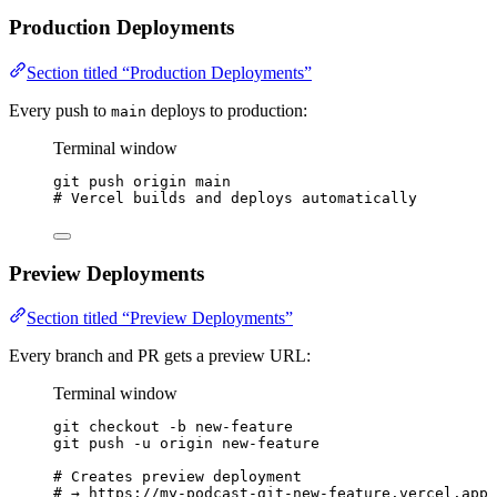
Production Deployments
Section titled “Production Deployments”
Every push to
deploys to production:
main
Terminal window
git
push
origin
main
# Vercel builds and deploys automatically
Preview Deployments
Section titled “Preview Deployments”
Every branch and PR gets a preview URL:
Terminal window
git
checkout
-b
new-feature
git
push
-u
origin
new-feature
# Creates preview deployment
# → https://my-podcast-git-new-feature.vercel.app