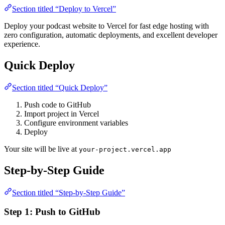
Section titled “Deploy to Vercel”
Deploy your podcast website to Vercel for fast edge hosting with
zero configuration, automatic deployments, and excellent developer
experience.
Quick Deploy
Section titled “Quick Deploy”
Push code to GitHub
Import project in Vercel
Configure environment variables
Deploy
Your site will be live at
your-project.vercel.app
Step-by-Step Guide
Section titled “Step-by-Step Guide”
Step 1: Push to GitHub