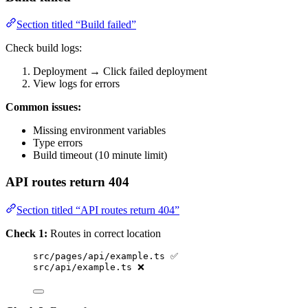
Section titled “Build failed”
Check build logs:
Deployment → Click failed deployment
View logs for errors
Common issues:
Missing environment variables
Type errors
Build timeout (10 minute limit)
API routes return 404
Section titled “API routes return 404”
Check 1:
Routes in correct location
src/pages/api/example.ts ✅
src/api/example.ts ❌