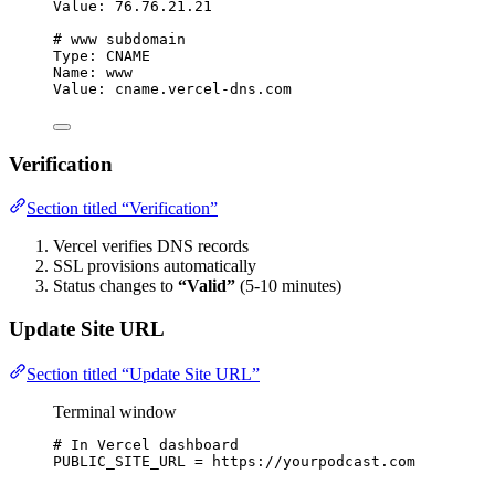
Value: 76.76.21.21
# www subdomain
Type: CNAME
Name: www
Value: cname.vercel-dns.com
Verification
Section titled “Verification”
Vercel verifies DNS records
SSL provisions automatically
Status changes to
“Valid”
(5-10 minutes)
Update Site URL
Section titled “Update Site URL”
Terminal window
# In Vercel dashboard
PUBLIC_SITE_URL
=
https://yourpodcast.com