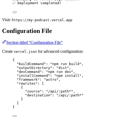
✅ Deployment completed!
Visit:
https://my-podcast.vercel.app
Configuration File
Section titled “Configuration File”
Create
for advanced configuration:
vercel.json
{
"buildCommand"
: 
"
npm run build
"
,
"outputDirectory"
: 
"
dist
"
,
"devCommand"
: 
"
npm run dev
"
,
"installCommand"
: 
"
npm install
"
,
"framework"
: 
"
astro
"
,
"rewrites"
: [
{
"source"
: 
"
/api/:path*
"
,
"destination"
: 
"
/api/:path*
"
}
]
}