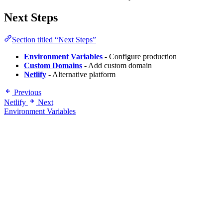
Next Steps
Section titled “Next Steps”
Environment Variables
- Configure production
Custom Domains
- Add custom domain
Netlify
- Alternative platform
Previous
Netlify
Next
Environment Variables