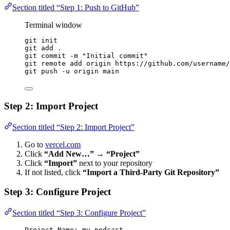
Section titled “Step 1: Push to GitHub”
Terminal window
git
init
git
add
.
git
commit
-m
"
Initial commit
"
git
remote
add
origin
https://github.com/username/
git
push
-u
origin
main
Step 2: Import Project
Section titled “Step 2: Import Project”
Go to
vercel.com
Click
“Add New…”
→
“Project”
Click
“Import”
next to your repository
If not listed, click
“Import a Third-Party Git Repository”
Step 3: Configure Project
Section titled “Step 3: Configure Project”
Project Name: my-podcast