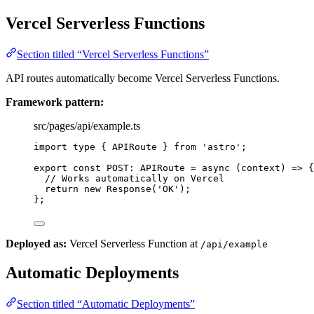
Vercel Serverless Functions
Section titled “Vercel Serverless Functions”
API routes automatically become Vercel Serverless Functions.
Framework pattern:
src/pages/api/example.ts
import
type
 { APIRoute } 
from
'
astro
'
;
export const 
POST
:
APIRoute
 = async 
(
context
)
 => {
// Works automatically on Vercel
return 
new
Response
(
'
OK
'
)
;
}
;
Deployed as:
Vercel Serverless Function at
/api/example
Automatic Deployments
Section titled “Automatic Deployments”