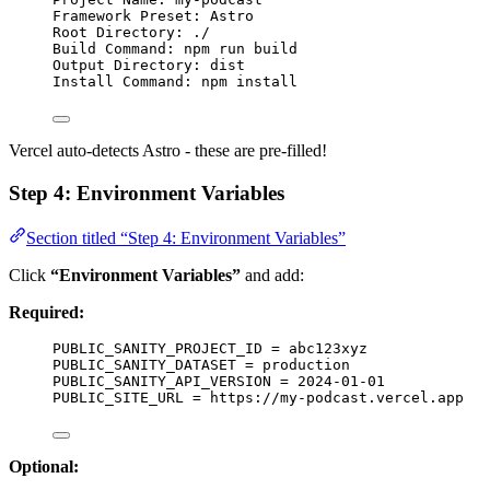
Framework Preset: Astro
Root Directory: ./
Build Command: npm run build
Output Directory: dist
Install Command: npm install
Vercel auto-detects Astro - these are pre-filled!
Step 4: Environment Variables
Section titled “Step 4: Environment Variables”
Click
“Environment Variables”
and add:
Required:
PUBLIC_SANITY_PROJECT_ID = abc123xyz
PUBLIC_SANITY_DATASET = production
PUBLIC_SANITY_API_VERSION = 2024-01-01
PUBLIC_SITE_URL = https://my-podcast.vercel.app
Optional: