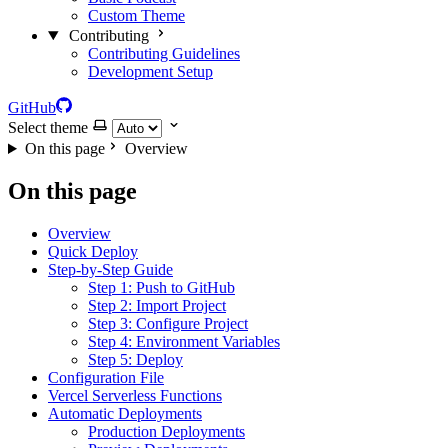
Custom Theme
Contributing
Contributing Guidelines
Development Setup
GitHub
Select theme
On this page
Overview
On this page
Overview
Quick Deploy
Step-by-Step Guide
Step 1: Push to GitHub
Step 2: Import Project
Step 3: Configure Project
Step 4: Environment Variables
Step 5: Deploy
Configuration File
Vercel Serverless Functions
Automatic Deployments
Production Deployments