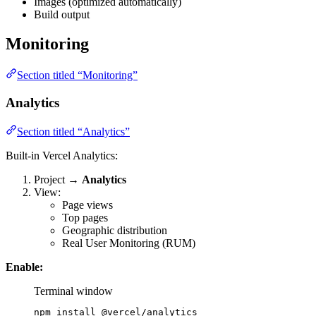
Images (optimized automatically)
Build output
Monitoring
Section titled “Monitoring”
Analytics
Section titled “Analytics”
Built-in Vercel Analytics:
Project →
Analytics
View:
Page views
Top pages
Geographic distribution
Real User Monitoring (RUM)
Enable:
Terminal window
npm
install
@vercel/analytics