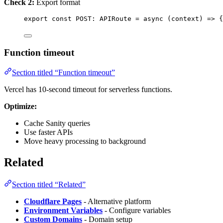
Check 2:
Export format
export const 
POST
:
APIRoute
 = async 
(
context
)
 => {
Function timeout
Section titled “Function timeout”
Vercel has 10-second timeout for serverless functions.
Optimize:
Cache Sanity queries
Use faster APIs
Move heavy processing to background
Related
Section titled “Related”
Cloudflare Pages
- Alternative platform
Environment Variables
- Configure variables
Custom Domains
- Domain setup