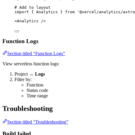
# Add to layout
import
{
Analytics
}
from
'
@vercel/analytics/astro
<Analytics
/>
Function Logs
Section titled “Function Logs”
View serverless function logs:
Project →
Logs
Filter by:
Function
Status code
Time range
Troubleshooting
Section titled “Troubleshooting”
Build failed