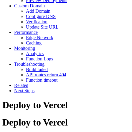
Preview Deployments
Custom Domain
Add Domain
Configure DNS
Verification
Update Site URL
Performance
Edge Network
Caching
Monitoring
Analytics
Function Logs
Troubleshooting
Build failed
API routes return 404
Function timeout
Related
Next Steps
Deploy to Vercel
Deploy to Vercel