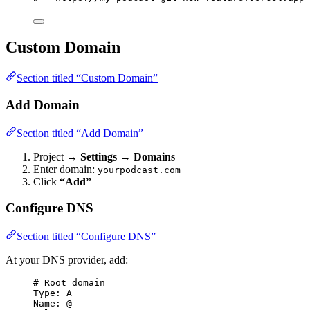
Custom Domain
Section titled “Custom Domain”
Add Domain
Section titled “Add Domain”
Project →
Settings
→
Domains
Enter domain:
yourpodcast.com
Click
“Add”
Configure DNS
Section titled “Configure DNS”
At your DNS provider, add:
# Root domain
Type: A
Name: @