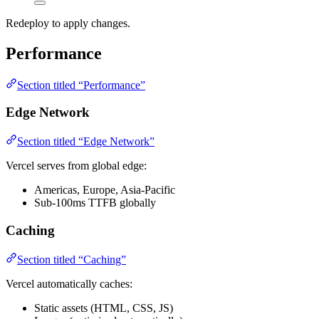
Redeploy to apply changes.
Performance
Section titled “Performance”
Edge Network
Section titled “Edge Network”
Vercel serves from global edge:
Americas, Europe, Asia-Pacific
Sub-100ms TTFB globally
Caching
Section titled “Caching”
Vercel automatically caches:
Static assets (HTML, CSS, JS)